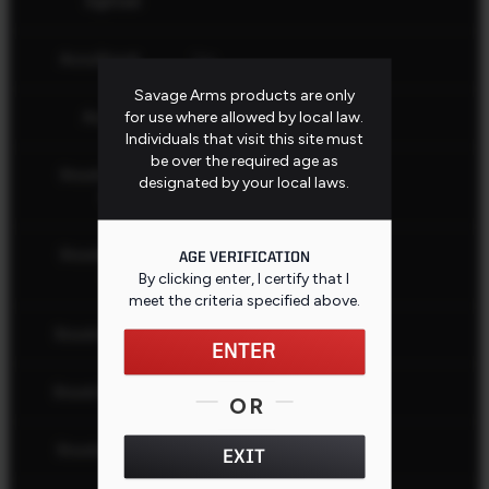
Sighted
AccuStock
Yes
Savage Arms products are only
for use where allowed by local law.
AccuFit
Yes
Individuals that visit this site must
be over the required age as
Stock Butt
designated by your local laws.
Black
Color
Stock Butt
AGE VERIFICATION
Recoil Pad with Spacers
Type
By clicking enter, I certify that I
meet the criteria specified
above
.
Stock Color
Gray
ENTER
Stock Finish
Matte
OR
Stock Fixed
Yes
EXIT