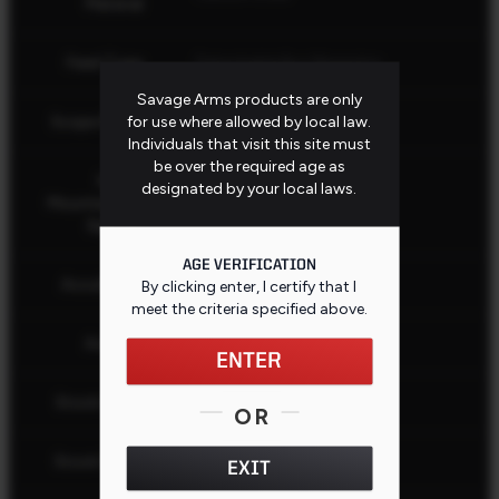
Material
Feed Type
Detachable Box Magazine
Savage Arms products are only
Scope Bases
2 Piece, Weaver Style
for use where allowed by local law.
Individuals that visit this site must
be over the required age as
Scope
designated by your local laws.
Mounted and
No
Sighted
AGE VERIFICATION
AccuStock
No
By clicking enter, I certify that I
meet the criteria specified
above
.
AccuFit
No
ENTER
Stock Color
OD Green
OR
Stock Finish
Matte
EXIT