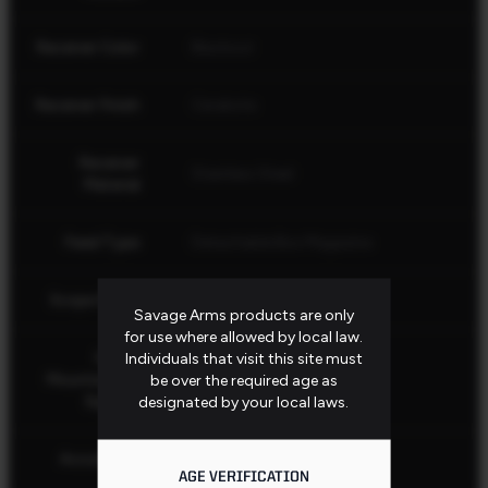
Receiver Color
Blackout
Receiver Finish
Cerakote
Receiver
Stainless Steel
Material
Feed Type
Detachable Box Magazine
Scope Bases
1 Piece, 20 MOA
Savage Arms products are only
for use where allowed by local law.
Scope
Individuals that visit this site must
Mounted and
No
be over the required age as
Sighted
designated by your local laws.
AccuStock
No
AGE VERIFICATION