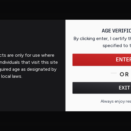
AGE VERIFI
By clicking enter, I certify 
specified
to 
ts are only for use where
ENTE
ndividuals that visit this site
quired age as designated by
OR
 local laws.
CLOS
EXIT
Always enjoy re