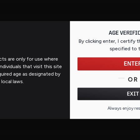
AGE VERIFI
By clicking enter, I certify 
specified
to 
ts are only for use where
ENTE
ndividuals that visit this site
quired age as designated by
OR
 local laws.
CLOS
EXIT
Always enjoy re