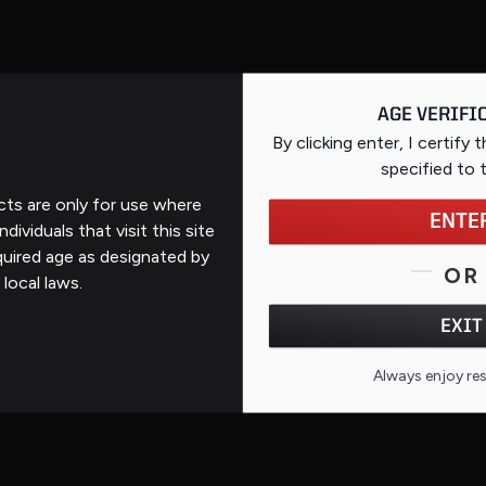
AGE VERIFI
By clicking enter, I certify 
specified
to 
ts are only for use where
ENTE
ndividuals that visit this site
quired age as designated by
OR
 local laws.
CLOS
EXIT
Always enjoy re