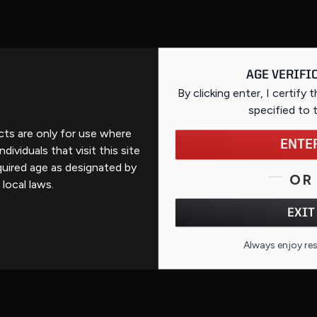
AGE VERIFI
By clicking enter, I certify 
specified
to 
ts are only for use where
ENTE
ndividuals that visit this site
quired age as designated by
OR
 local laws.
CLOS
EXIT
Always enjoy re
ous