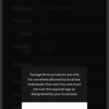
Scope Rings
Weaver Style, Medium
AccuStock
No
AccuFit
No
Stock Butt
Black
Color
Stock Butt
Recoil Pad
Type
Savage Arms products are only
for use where allowed by local law.
Stock Color
Black
Individuals that visit this site must
be over the required age as
designated by your local laws.
Stock Finish
Matte
Stock Fixed
Yes