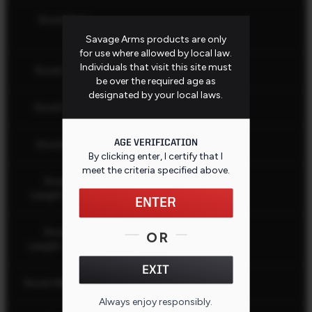
Stock Butt
Recoil Pad
Type
Savage Arms products are only
for use where allowed by local law.
Individuals that visit this site must
Stock Color
Black
be over the required age as
designated by your local laws.
Stock Finish
Matte
AGE VERIFICATION
Stock Fixed
Yes
By clicking enter, I certify that I
meet the criteria specified
above
.
Stock Pull
13.75" (34.93 cm)
Length - Min.
ENTER
Stock Pull
OR
13.75" (34.93 cm)
Length - Max.
EXIT
Stock Material
Synthetic
Always enjoy responsibly.