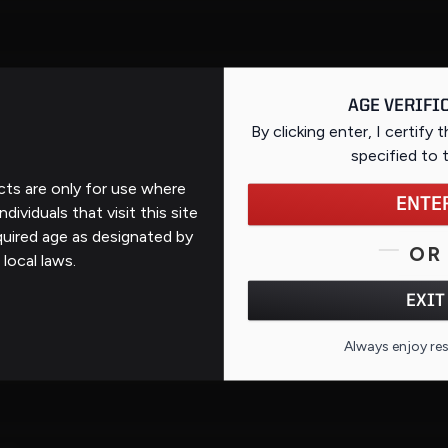
AGE VERIFI
By clicking enter, I certify 
specified
to 
ts are only for use where
ENTE
ndividuals that visit this site
quired age as designated by
OR
 local laws.
CLOS
ous
EXIT
Always enjoy re