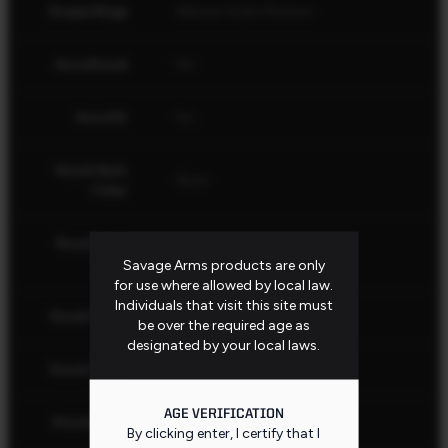
Scope Rings
Weaver Style, Medium
AccuStock
No
AccuFit
No
Stock Butt
Black
Color
Stock Butt
Recoil Pad
Type
Savage Arms products are only
for use where allowed by local law.
Individuals that visit this site must
Stock Color
Black
be over the required age as
designated by your local laws.
Stock Finish
Matte
AGE VERIFICATION
Stock Fixed
Yes
By clicking enter, I certify that I