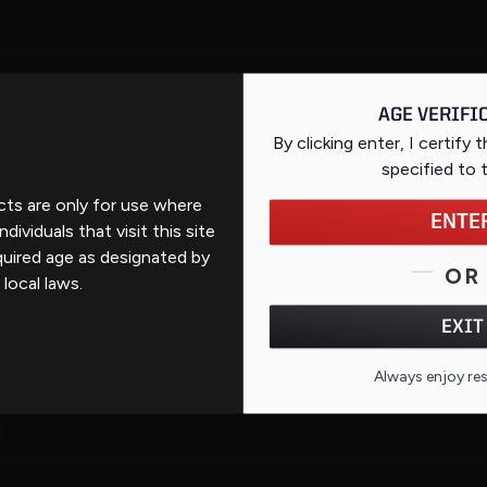
AGE VERIFI
By clicking enter, I certify 
 Shadow Grass Blades
specified
to 
ts are only for use where
ENTE
ndividuals that visit this site
quired age as designated by
OR
 local laws.
EXIT
Always enjoy re