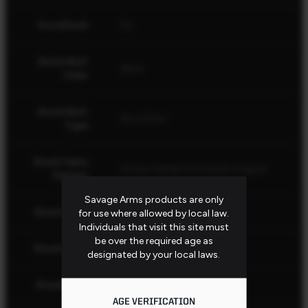
AccuStock
No
Stock Butt
Black
Color
Stock Butt
Recoil Pad
Type
Stock Camo
Mossy Oak Bottomlands Original
Pattern
Savage Arms products are only
Stock Color
Camouflage
for use where allowed by local law.
Individuals that visit this site must
be over the required age as
Stock Finish
Matte
designated by your local laws.
Stock Fixed
Yes
AGE VERIFICATION