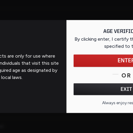
AGE VERIFI
By clicking enter, I certify 
specified
to 
ts are only for use where
ENTE
ndividuals that visit this site
quired age as designated by
OR
 local laws.
ous
CLOS
EXIT
Always enjoy re
el