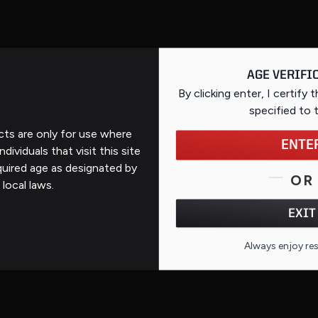
AGE VERIFI
By clicking enter, I certify 
specified
to 
ts are only for use where
ENTE
ndividuals that visit this site
quired age as designated by
OR
 local laws.
CLOS
ous
EXIT
Always enjoy re