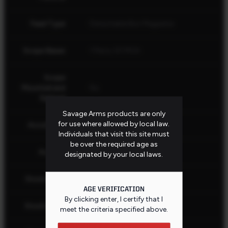
Feed Type
Detachable Box Magazine
Scope Bases
1 Piece, 20 MOA
Scope
Mounted and
No
Sighted
Savage Arms products are only
for use where allowed by local law.
AccuStock
No
Individuals that visit this site must
be over the required age as
AccuFit
No
designated by your local laws.
Stock Color
Gray
AGE VERIFICATION
By clicking enter, I certify that I
Stock Finish
Cerakote
meet the criteria specified
above
.