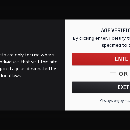
AGE VERIFI
By clicking enter, I certify 
specified
to 
ts are only for use where
ENTE
ndividuals that visit this site
quired age as designated by
OR
 local laws.
CLOS
EXIT
ous
Always enjoy re