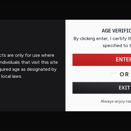
AGE VERIFI
By clicking enter, I certify 
specified
to 
ts are only for use where
ENTE
ndividuals that visit this site
quired age as designated by
OR
 local laws.
CLOS
EXIT
ous
Always enjoy re