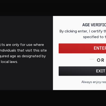
AGE VERIFI
By clicking enter, I certify 
specified
to 
ts are only for use where
ENTE
ndividuals that visit this site
quired age as designated by
OR
 local laws.
CLOS
EXIT
Always enjoy re
ous