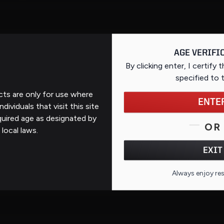
AGE VERIFI
By clicking enter, I certify 
specified
to 
ts are only for use where
ENTE
ndividuals that visit this site
quired age as designated by
OR
 local laws.
CLOS
EXIT
Always enjoy re