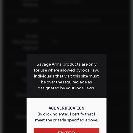
Stainless Steel
Material
Feed Type
Detachable Box Magazine
Scope
Mounted and
No
Sighted
AccuStock
No
Savage Arms products are only
for use where allowed by local law.
Individuals that visit this site must
AccuFit
Yes
be over the required age as
designated by your local laws.
Stock Butt
Black
Color
AGE VERIFICATION
By clicking enter, I certify that I
Stock Butt
Recoil Pad with Spacers
meet the criteria specified
above
.
Type