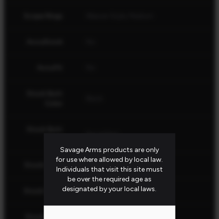
Scope Rings
Weaver Style, Medium
AccuStock
No
AccuFit
No
Stock Butt
Black
Color
Stock Butt
Recoil Pad
Type
Savage Arms products are only
for use where allowed by local law.
Stock Color
Black
Individuals that visit this site must
be over the required age as
designated by your local laws.
Stock Finish
Matte
Stock Fixed
Yes