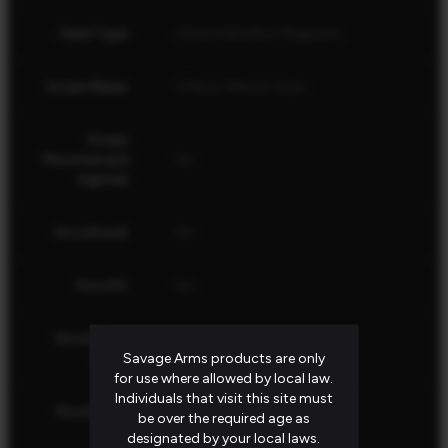
Feed Type
Detachable Box Magazine
Scope Bases
2 Piece, Weaver Style
Scope
Mounted and
No
Sighted
AccuStock
No
AccuFit
No
Stock Butt
Black
Savage Arms products are only
Color
for use where allowed by local law.
Individuals that visit this site must
Stock Butt
be over the required age as
Recoil Pad
Type
designated by your local laws.