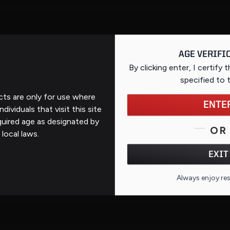
AGE VERIFI
By clicking enter, I certify 
specified
to 
ts are only for use where
ENTE
ndividuals that visit this site
quired age as designated by
OR
 local laws.
CLOS
EXIT
Always enjoy re