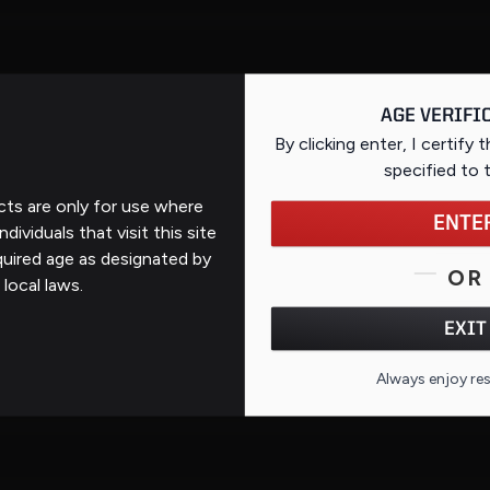
AGE VERIFI
By clicking enter, I certify 
specified
to 
ts are only for use where
ENTE
ndividuals that visit this site
quired age as designated by
OR
 local laws.
CLOS
EXIT
ous
Always enjoy re