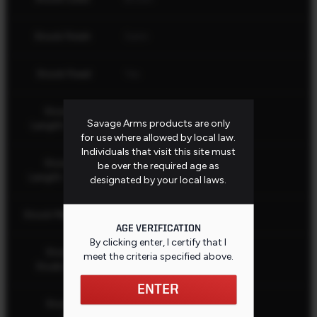
Stock Finish
Satin
Stock Fixed
Yes
Stock Pull
12.9" (32.77 cm)
Savage Arms products are only
Length - Min.
for use where allowed by local law.
Individuals that visit this site must
Stock Pull
be over the required age as
12.9" (32.77 cm)
Length - Max.
designated by your local laws.
Stock Material
Hardwood
AGE VERIFICATION
By clicking enter, I certify that I
Stock QD
meet the criteria specified
above
.
Black
Studs Color
ENTER
Stock QD