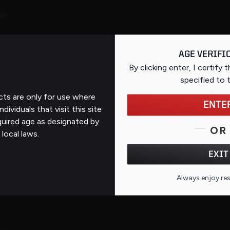
wn
AGE VERIFI
By clicking enter, I certify 
specified
to 
ts are only for use where
ENTE
ndividuals that visit this site
quired age as designated by
Operator
OR
 local laws.
EXIT
Always enjoy re