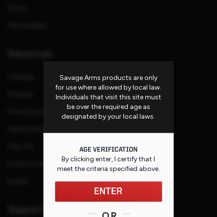
Store
Partnerships
Resources
Catalog
Savage Arms products are only
for use where allowed by local law.
Manuals
Individuals that visit this site must
be over the required age as
Promotions and Rebates
designated by your local laws.
Safety Information
Press Kit
AGE VERIFICATION
By clicking enter, I certify that I
Product Families
meet the criteria specified
above
.
Events
ENTER
Support
OR