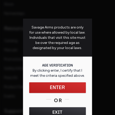
Store
Partnerships
Savage Arms products are only
Resources
for use where allowed by local law.
Individuals that visit this site must
Catalog
be over the required age as
designated by your local laws.
Manuals
Promotions and Rebates
AGE VERIFICATION
Safety Information
By clicking enter, I certify that I
meet the criteria specified
above
.
Press Kit
Product Families
ENTER
Events
OR
Support
EXIT