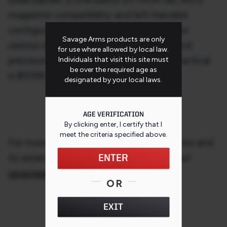
magazine compatibility and left-handed
configurations make these rifles built for
Savage Arms products are only
serious shooters seeking adaptability and
for use where allowed by local law.
precision. The MSRP of the 110 Core Tactical
Individuals that visit this site must
be over the required age as
is $1099.
designated by your local laws.
AGE VERIFICATION
By clicking enter, I certify that I
meet the criteria specified
above
.
For more information about Savage Arms and
its extensive line of leading firearms, visit
ENTER
savagearms.com
.
OR
EXIT