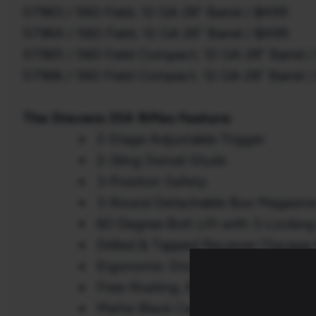
57963 / 560 Field, 12 GA 28” Barrel / $499
57964 / 560 Field, 12 GA 26” Barrel / $499
57965 / 560 Field Compact, 12 GA 28” Barrel 
57966 / 560 Field Compact, 12 GA 28” Barrel 
The Stevens 334 Rifles feature:
2 Stage Adjustable Trigger
2-Sling Swivel Studs
3-Position Safety
3-Round Detachable Box Magazin
60 Degree Bolt Lift with 3-Lockin
Drilled & Tapped Receiver (Savage
Ergonomic Stock and Recoil Pad
Free-floating, Button Rifled, Carbo
Matte Black Carbon Steel Receiver