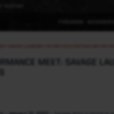
T YOUR REP
FIREARMS
ACCESSOR
ET: SAVAGE LAUNCHES THE 560 FIELD SHOTGUN AND 334 RI
RMANCE MEET: SAVAGE LAU
S
 - January 12, 2023 -
Savage Arms is proud to a