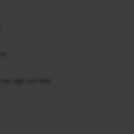
n
ver
rear sight and fiber