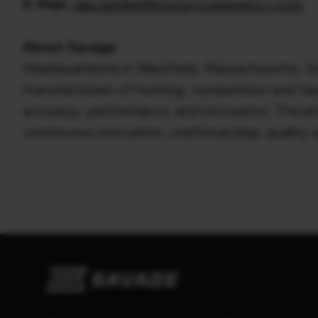
E-Mail:
jake.dahlke@murrayroadagency.com
About Savage
Headquartered in Westfield, Massachusetts, Sa
manufacturers of hunting, competition and targe
accuracy, performance, and innovation. The entre
continuous innovation, craftsmanship, quality 