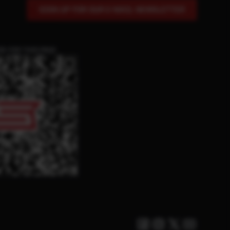
SIGN UP FOR OUR E-MAIL NEWSLETTER
DE FOR THIS PAGE
Facebook
Instagram
Twitter X
Youtube