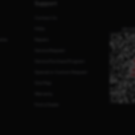
Support
Contact Us
FAQs
QR CO
ates
Repairs
Service Request
Service Purchase Program
Special or Custom Request
Site Map
Warranty
Find a Dealer