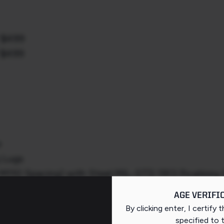
/ $499
/ $499
e
g Lugs
 M110 Spacing) with Steel MIL-STD 1913 Picatinny 
AGE VERIFI
n Steel Barrel with 11° Target Crown
By clicking enter, I certify 
 with Integrated Recoil Lug
specified
to 