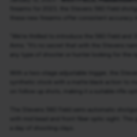
firearms for 2023, the Stevens 560 Field shot
these new firearms offer consistent accuracy 
“We’re thrilled to introduce the 560 Field and 
Arms. “It’s no secret that with the Stevens na
any type of shooter or hunter looking for the r
With a two-stage adjustable trigger, the Stevens
synthetic stock with a matte black action to matc
on follow up shots, making it a suitable rifle op
The Stevens 560 Field semi-automatic shotgun i
with mid bead and front fiber optic sight. Thi
a day of shooting clays.