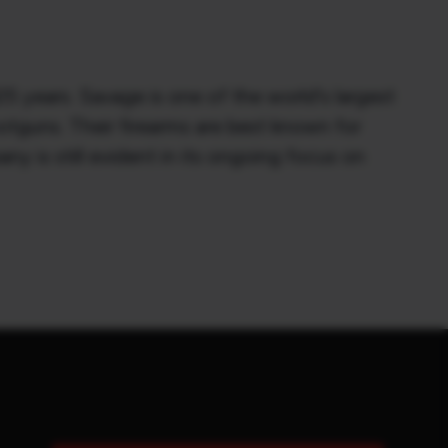
 years. Savage is one of the world's largest
otguns. Their firearms are best known for
ny is still evident in its ongoing focus on