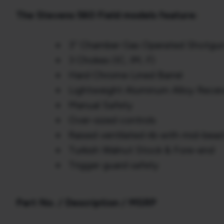
The Stevens 560 Field models feature:
3” Chamber Gas Operated Shotgu
3 Chokes (IC, IM, F)
Hard Chrome Lined Barrel
Lightweight Aluminum Alloy Recei
Manual Safety
Over-sized controls
Raised ventilated rib with mid-bead 
Turkish Walnut Stock & Fore-end
Trigger guard safety
Part No. / Description / MSRP