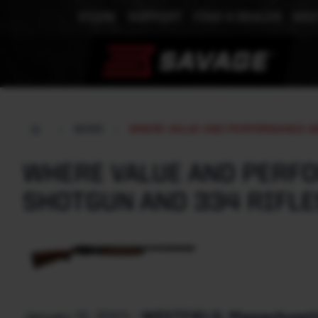
STORE
SUPPORT
FIND A DEALER
MEE
NEWS
WHERE VALUE AND PERFORMANCE ME
WHERE VALUE AND PERFO
SHOTGUN AND 334 RIFLE
January 12, 2023
-
WESTFIELD, Massachusetts