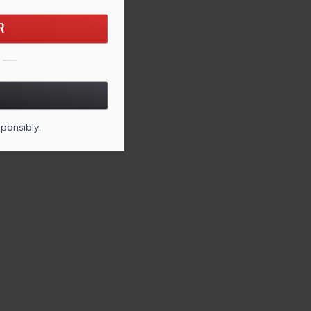
R
sponsibly.