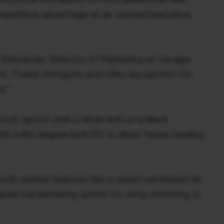
ompetitive advantage at an unmatched price,
h Shimanski, Director of Marketing at Savage
h. These shotguns and rifles are perfect for
e.”
ck option with a silver bolt or a black
ith a 60-degree bolt lift to allow faster loading
th added features like a raised ventilated rib
 great hardworking option for wing shooting or