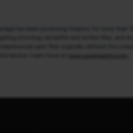
vage has been producing firearms for more than 125
ting shooting centerfire and rimfire rifles, and sh
preneurial spirit that originally defined the compa
and service. Learn more at
www.savagearms.com.