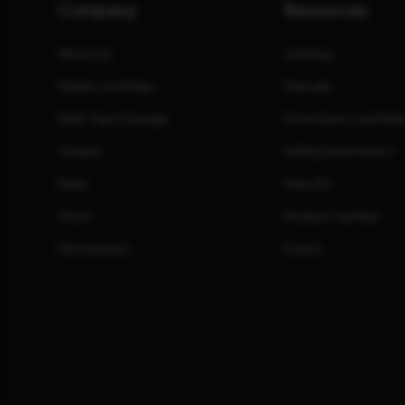
Company
Resources
About Us
Catalog
Dealers and Reps
Manuals
Meet Team Savage
Promotions and Reb
Careers
Safety Information
News
Press Kit
Store
Product Families
Partnerships
Events