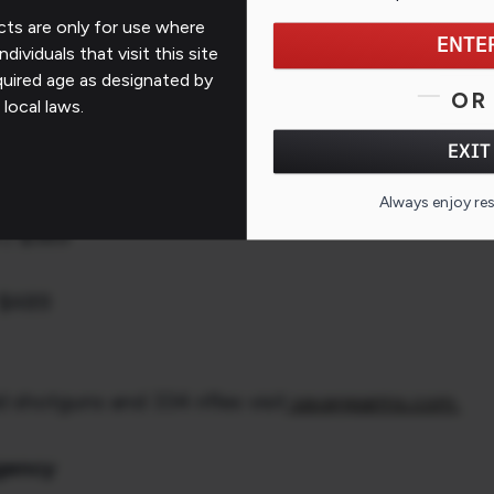
rkish Walnut Stock Options
ts are only for use where
ENTE
ndividuals that visit this site
quired age as designated by
OR
 local laws.
EXIT
 / $389
edmoor / $389
Always enjoy re
 / $389
 $489
shotguns and 334 rifles visit
savagearms.com.
Agency