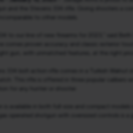
gun and the Stevens 334 rifle. Giving shooters a c
incomparable to other models.
334 to our line of new firearms for 2023,” said Bet
me comes proven accuracy and classic exterior touc
ight gun, with unmatched features, at the right pric
 334 bolt action rifle comes in a Turkish Walnut sto
h. This rifle is offered in three popular calibers w
tion for any hunter or shooter.
s available in both full-size and compact models wi
s gas operated shotgun with oversized controls is a