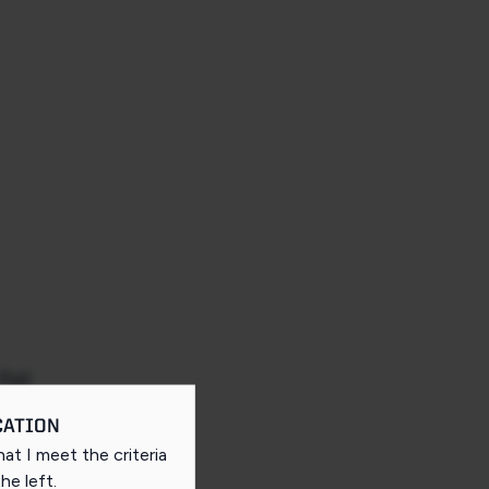
Rail
CATION
that I meet the criteria
the left
.