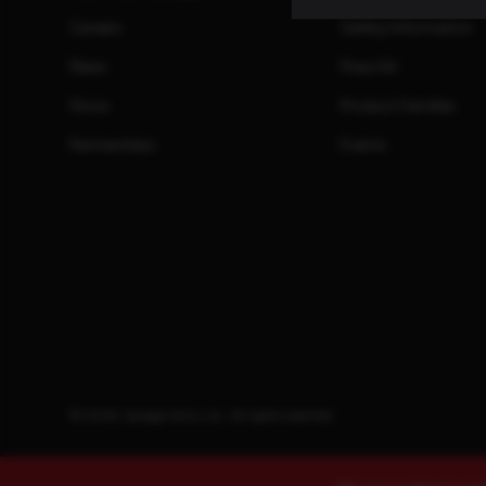
Careers
Safety Information
News
Press Kit
Store
Product Families
Partnerships
Events
© 2026. Savage Arms, Inc. All rights reserved.