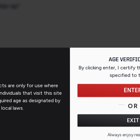
nter-xp"
AGE VERIFI
By clicking enter, I certify 
specified
to 
ts are only for use where
ENTE
ndividuals that visit this site
Support
quired age as designated by
OR
 local laws.
Contact Us
EXIT
FAQs
QR CO
Always enjoy re
ates
Repairs