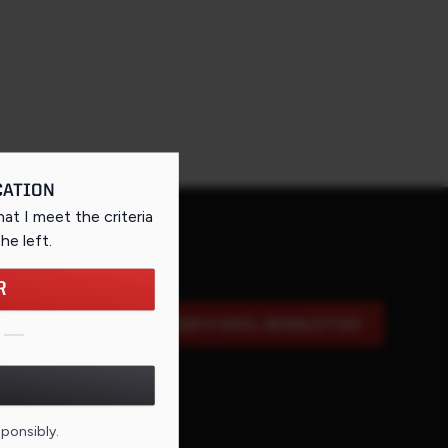
CATION
that I meet the criteria
the left
.
R
SIGN UP FOR OUR E-MAIL NEWSLETTER
DE FOR THIS PAGE
sponsibly.