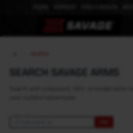
STORE
SUPPORT
FIND A DEALER
MEE
SEARCH
SEARCH SAVAGE ARMS
Search with a keyword, SKU, or model name to e
your outdoor adventures.
Search text
FIND