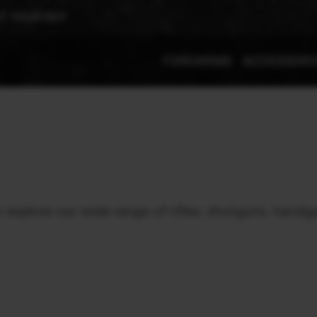
T YOUR REP
FIREARMS
ACCESSOR
xplore our wide range of rifles, shotguns, handgu