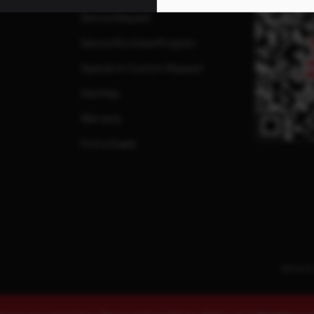
Service Request
Service Purchase Program
Special or Custom Request
Site Map
Warranty
Find a Dealer
Terms & 