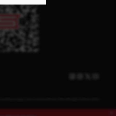
Facebook
Instagram
Twitter X
Youtube
Conditions
Supply Chain Disclosure
Privacy Policy
Manage Cookies
Cookies