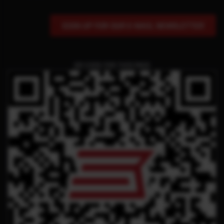
SIGN UP FOR OUR E-MAIL NEWSLETTER
QR CODE FOR THIS PAGE