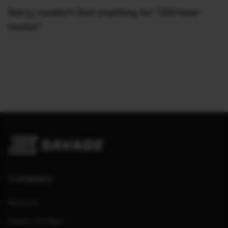
Sorry, couldn't find anything for "110-bear-
hunter"
Company
About Us
Dealers and Reps