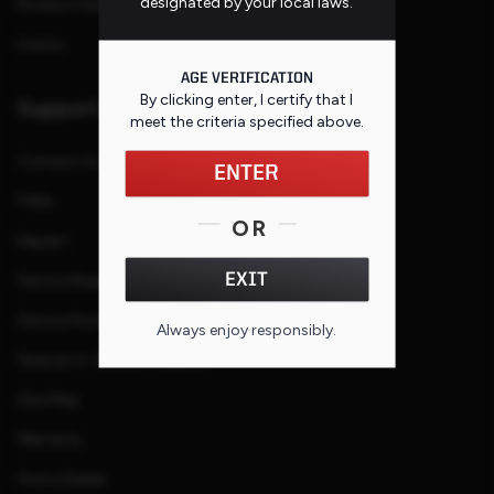
designated by your local laws.
Product Families
Events
AGE VERIFICATION
By clicking enter, I certify that I
Support
meet the criteria specified
above
.
Contact Us
ENTER
FAQs
OR
Repairs
EXIT
Service Request
Service Purchase Program
Always enjoy responsibly.
Special or Custom Request
Site Map
Warranty
Find a Dealer