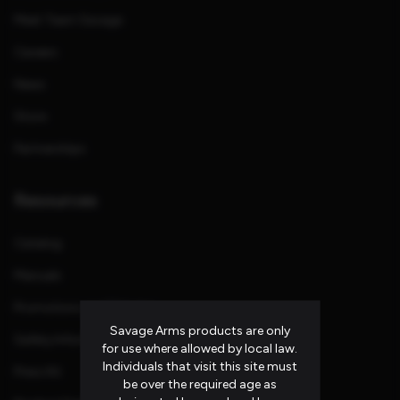
Meet Team Savage
Careers
News
Store
Partnerships
Resources
Catalog
Manuals
Promotions and Rebates
Savage Arms products are only
Safety Information
for use where allowed by local law.
Individuals that visit this site must
Press Kit
be over the required age as