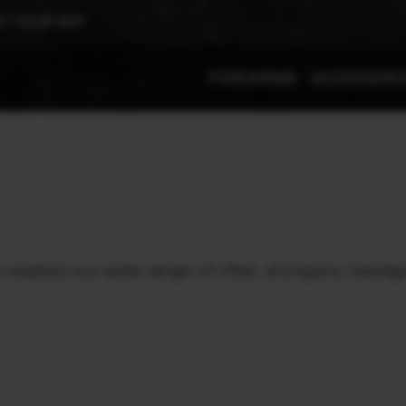
T YOUR REP
FIREARMS
ACCESSOR
xplore our wide range of rifles, shotguns, handgu