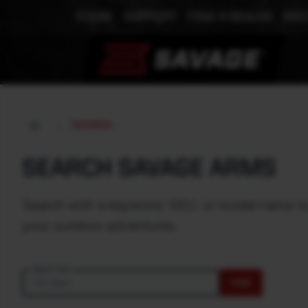
STORE
SUPPORT
FIND A DEALER
MEE
SEARCH
SEARCH SAVAGE ARMS
Search with a keyword, SKU, or model name to e
your outdoor adventures.
Search text
FIND