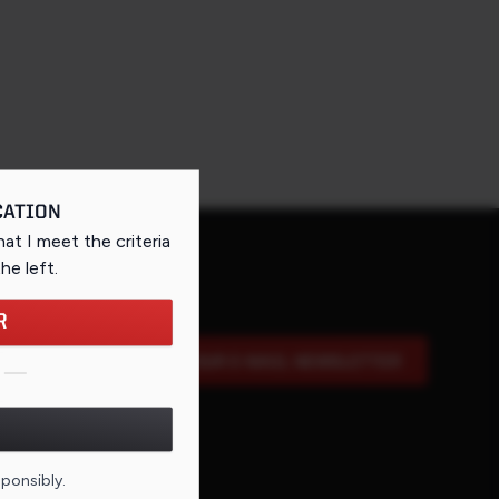
CATION
that I meet the criteria
the left
.
R
SIGN UP FOR OUR E-MAIL NEWSLETTER
DE FOR THIS PAGE
sponsibly.