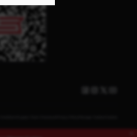
Facebook
Instagram
Twitter X
Youtube
Conditions
Supply Chain Disclosure
Privacy Policy
Manage Cookies
Cookies