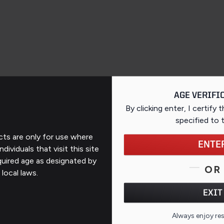
AGE VERIFI
By clicking enter, I certify 
specified
to 
ts are only for use where
ENTE
ndividuals that visit this site
Support
quired age as designated by
OR
 local laws.
Contact Us
EXIT
FAQs
QR CO
Always enjoy re
ates
Repairs