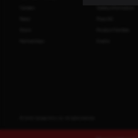
Careers
Safety Information
News
Press Kit
Store
Product Families
Partnerships
Events
© 2026. Savage Arms, Inc. All rights reserved.