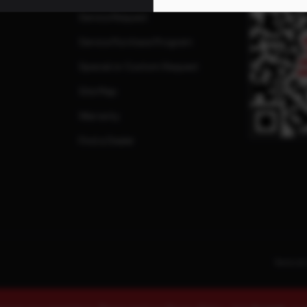
Service Request
Service Purchase Program
Special or Custom Request
Site Map
Warranty
Find a Dealer
Terms & 