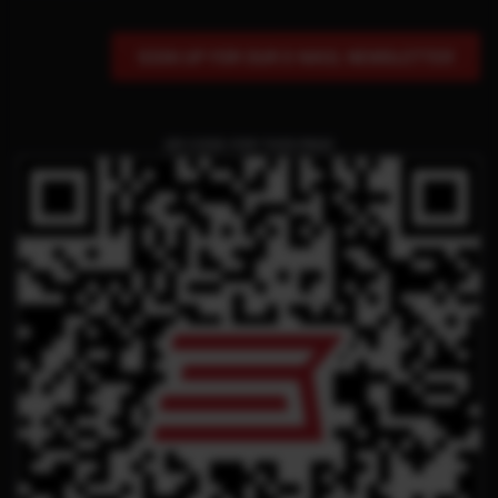
SIGN UP FOR OUR E-MAIL NEWSLETTER
QR CODE FOR THIS PAGE