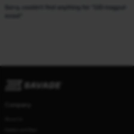
Sorry, couldn't find anything for "110-magpul-
scout"
Company
About Us
Dealers and Reps