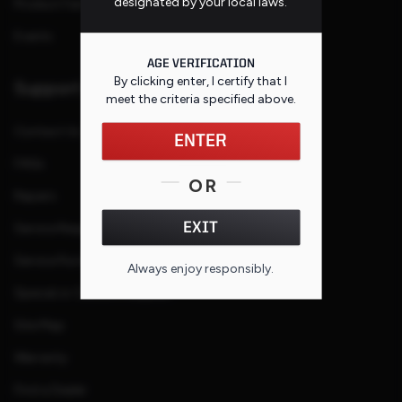
designated by your local laws.
Product Families
Events
AGE VERIFICATION
By clicking enter, I certify that I
Support
meet the criteria specified
above
.
Contact Us
ENTER
FAQs
OR
Repairs
EXIT
Service Request
Service Purchase Program
Always enjoy responsibly.
Special or Custom Request
Site Map
Warranty
Find a Dealer