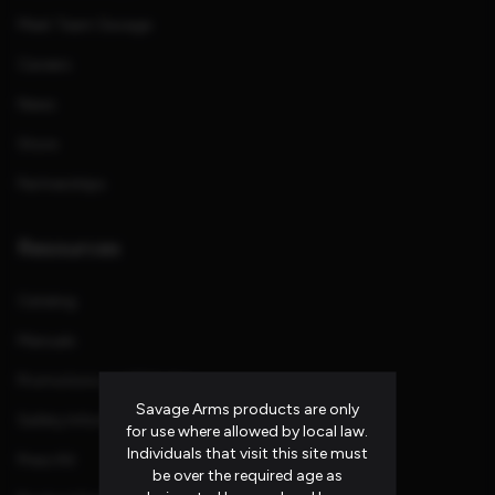
Meet Team Savage
Careers
News
Store
Partnerships
Resources
Catalog
Manuals
Promotions and Rebates
Savage Arms products are only
Safety Information
for use where allowed by local law.
Individuals that visit this site must
Press Kit
be over the required age as