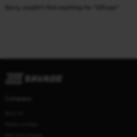
Sorry, couldn't find anything for "110-ppr"
Company
About Us
Dealers and Reps
Meet Team Savage