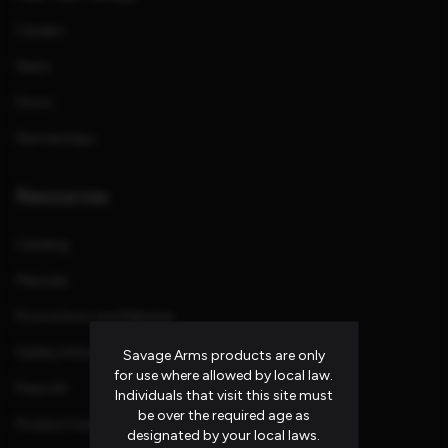
Careers
News
Store
Partnerships
Resources
Catalog
Manuals
Promotions and Rebates
Safety Information
Savage Arms products are only
for use where allowed by local law.
Press Kit
Individuals that visit this site must
be over the required age as
Product Families
designated by your local laws.