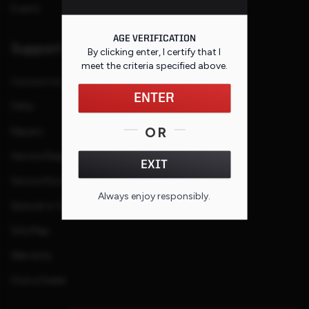
Events
AGE VERIFICATION
Support
By clicking enter, I certify that I
meet the criteria specified
above
.
Contact Us
ENTER
FAQs
OR
Repairs
Service Request
EXIT
Service Purchase Program
Always enjoy responsibly.
Special or Custom Request
Site Map
Warranty
Find a Dealer