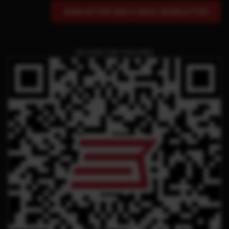
SIGN UP FOR OUR E-MAIL NEWSLETTER
QR CODE FOR THIS PAGE