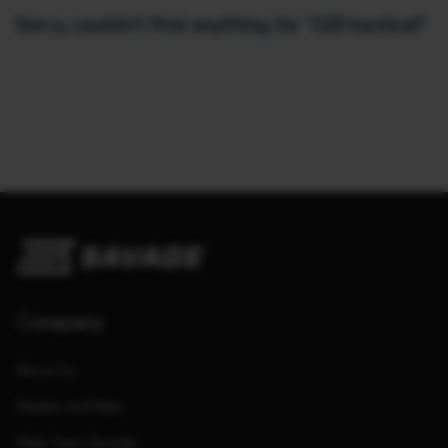
Sorry, couldn't find anything for "110-tactical"
Company
About Us
Dealers and Reps
Meet Team Savage