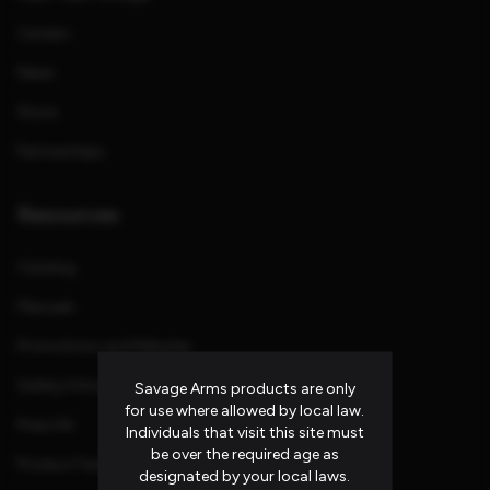
Careers
News
Store
Partnerships
Resources
Catalog
Manuals
Promotions and Rebates
Safety Information
Savage Arms products are only
for use where allowed by local law.
Press Kit
Individuals that visit this site must
be over the required age as
Product Families
designated by your local laws.