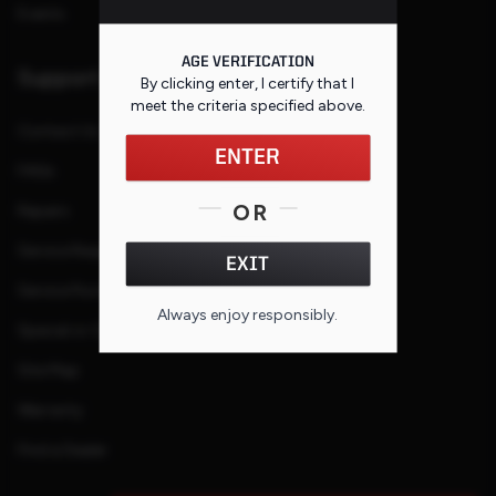
Events
AGE VERIFICATION
Support
By clicking enter, I certify that I
meet the criteria specified
above
.
Contact Us
ENTER
FAQs
OR
Repairs
Service Request
EXIT
Service Purchase Program
Always enjoy responsibly.
Special or Custom Request
Site Map
Warranty
Find a Dealer