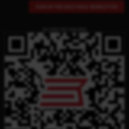
SIGN UP FOR OUR E-MAIL NEWSLETTER
QR CODE FOR THIS PAGE