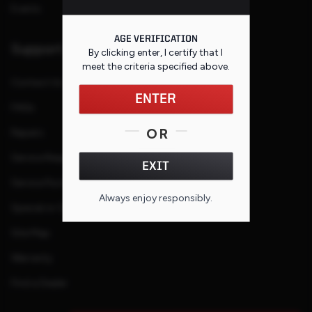
Events
AGE VERIFICATION
Support
By clicking enter, I certify that I
meet the criteria specified
above
.
Contact Us
ENTER
FAQs
OR
Repairs
Service Request
EXIT
Service Purchase Program
Always enjoy responsibly.
Special or Custom Request
Site Map
Warranty
Find a Dealer