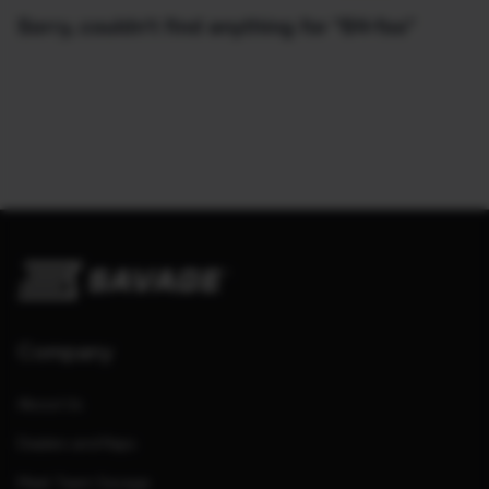
Sorry, couldn't find anything for "64-fss"
Company
About Us
Dealers and Reps
Meet Team Savage