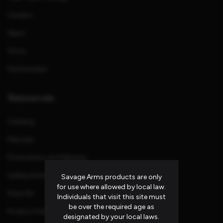
Careers
News
Store
Partnerships
Resources
Catalog
Manuals
Promotions and Rebates
Safety Information
Savage Arms products are only
for use where allowed by local law.
Press Kit
Individuals that visit this site must
be over the required age as
Product Families
designated by your local laws.