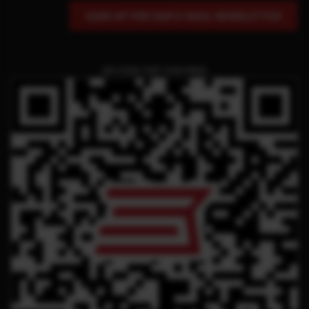
SIGN UP FOR OUR E-MAIL NEWSLETTER
QR CODE FOR THIS PAGE