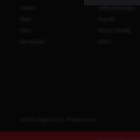
Careers
Safety Information
News
Press Kit
Store
Product Families
Partnerships
Events
© 2026. Savage Arms, Inc. All rights reserved.