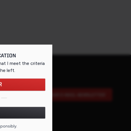
CATION
that I meet the criteria
the left
.
R
SIGN UP FOR OUR E-MAIL NEWSLETTER
DE FOR THIS PAGE
sponsibly.