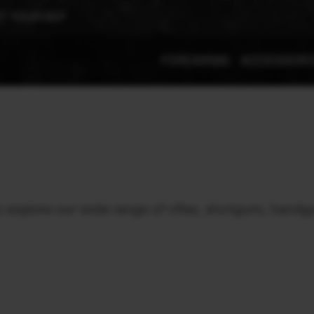
T YOUR REP
FIREARMS
ACCESSOR
xplore our wide range of rifles, shotguns, handgu