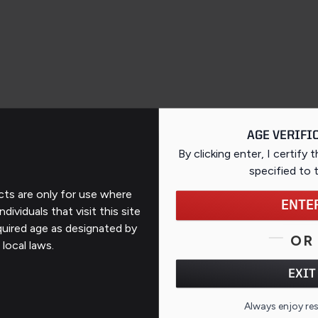
AGE VERIFI
By clicking enter, I certify 
specified
to 
ts are only for use where
ENTE
ndividuals that visit this site
Support
quired age as designated by
OR
 local laws.
Contact Us
EXIT
FAQs
QR CO
Always enjoy re
ates
Repairs