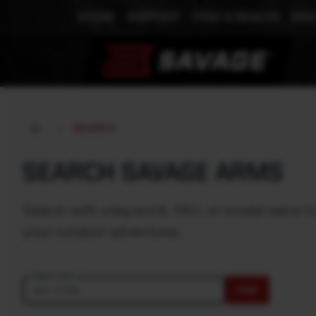
STORE
SUPPORT
FIND A DEALER
MEE
SEARCH
SEARCH SAVAGE ARMS
Search with a keyword, SKU, or model name to e
your outdoor adventures.
Search text
FIND