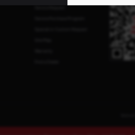
Service Request
Service Purchase Program
Special or Custom Request
Site Map
Warranty
Find a Dealer
Terms & 