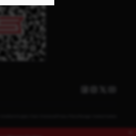
Facebook
Instagram
Twitter X
Youtube
Conditions
Supply Chain Disclosure
Privacy Policy
Manage Cookies
Cookies