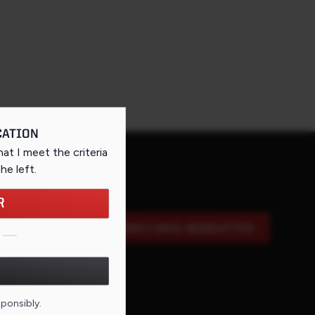
CATION
that I meet the criteria
the left
.
R
SIGN UP FOR OUR E-MAIL NEWSLETTER
DE FOR THIS PAGE
sponsibly.