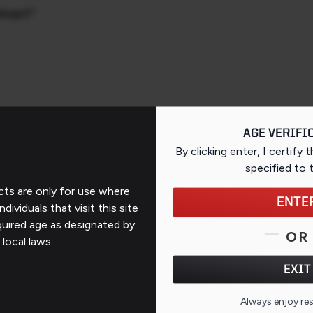
lmart"
AGE VERIFI
By clicking enter, I certify 
specified
to 
ts are only for use where
ENTE
ndividuals that visit this site
Support
quired age as designated by
OR
 local laws.
Contact Us
EXIT
FAQs
QR CO
Always enjoy re
ates
Repairs