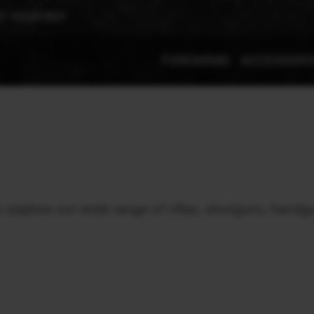
T YOUR REP
FIREARMS
ACCESSOR
xplore our wide range of rifles, shotguns, handgu