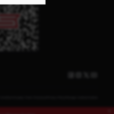
Facebook
Instagram
Twitter X
Youtube
Conditions
Supply Chain Disclosure
Privacy Policy
Manage Cookies
Cookies