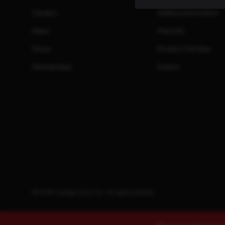
Careers
Safety Information
News
Press Kit
Store
Product Families
Partnerships
Events
© 2026. Savage Arms, Inc. All rights reserved.