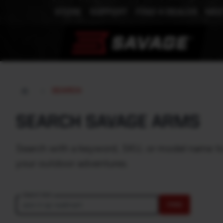
STORE
SUPPORT
FIND A DEALER
MEE
SEARCH
SEARCH SAVAGE ARMS
Search with a keyword, SKU, or model name to e
your outdoor adventures.
Search text
FIND