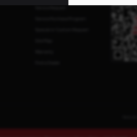
Service Request
Service Purchase Program
Special or Custom Request
Site Map
Warranty
Find a Dealer
Terms & 