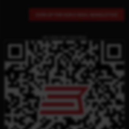
SIGN UP FOR OUR E-MAIL NEWSLETTER
QR CODE FOR THIS PAGE