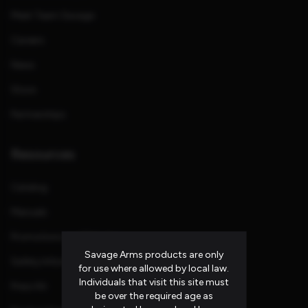
Meet Team Savage
Careers
News
Store
Partnerships
Resources
Catalog
Manuals
Promotions and Rebates
Savage Arms products are only
Safety Information
for use where allowed by local law.
Individuals that visit this site must
Press Kit
be over the required age as