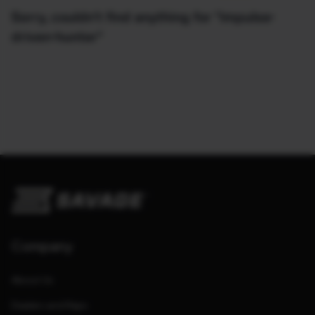
Sorry, couldn't find anything for "impulse-
driven-hunter"
Company
About Us
Dealers and Reps