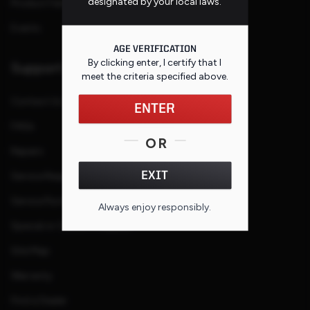
designated by your local laws.
Product Families
Events
AGE VERIFICATION
By clicking enter, I certify that I
Support
meet the criteria specified
above
.
Contact Us
ENTER
FAQs
OR
Repairs
EXIT
Service Request
Service Purchase Program
Always enjoy responsibly.
Special or Custom Request
Site Map
Warranty
Find a Dealer