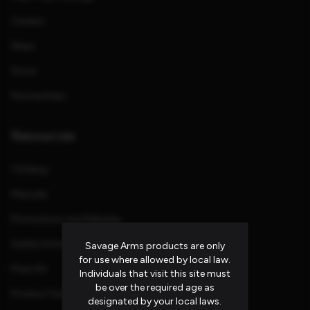
Careers
News
Store
Partnerships
Resources
Catalog
Manuals
Promotions and Rebates
Safety Information
Savage Arms products are only
for use where allowed by local law.
Press Kit
Individuals that visit this site must
be over the required age as
Product Families
designated by your local laws.