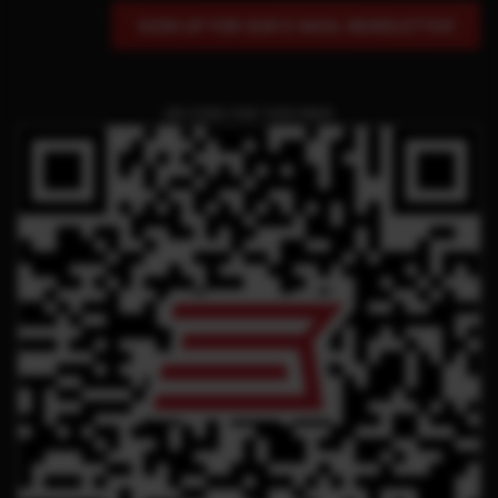
SIGN UP FOR OUR E-MAIL NEWSLETTER
QR CODE FOR THIS PAGE