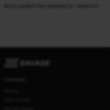
Sorry, couldn't find anything for "mark-ii-tr"
Company
About Us
Dealers and Reps
Meet Team Savage