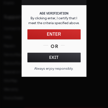
Events
AGE VERIFICATION
Support
By clicking enter, I certify that I
meet the criteria specified
above
.
Contact Us
ENTER
FAQs
OR
Repairs
Service Request
EXIT
Service Purchase Program
Always enjoy responsibly.
Special or Custom Request
Site Map
Warranty
Find a Dealer