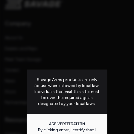
Company
About Us
Dealers and Reps
Meet Team Savage
Careers
Savage Arms products are only
News
for use where allowed by local law.
Individuals that visit this site must
Store
be over the required age as
Partnerships
designated by your local laws.
Resources
AGE VERIFICATION
By clicking enter, I certify that I