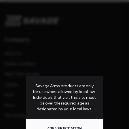
Company
About Us
Dealers and Reps
Meet Team Savage
Careers
Savage Arms products are only
for use where allowed by local law.
News
Individuals that visit this site must
be over the required age as
Store
designated by your local laws.
Partnerships
AGE VERIFICATION