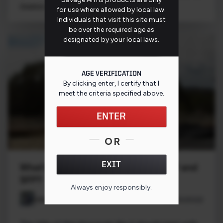
Shooting Tips
for use where allowed by local law.
Individuals that visit this site must
be over the required age as
designated by your local laws.
AGE VERIFICATION
By clicking enter, I certify that I
meet the criteria specified
above
.
ENTER
OR
EXIT
What’s the Difference Between FFP and
SFP?
Always enjoy responsibly.
Jace Bauserman
06/30/2022