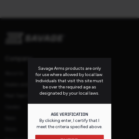
Company
Savage Arms products are only
About Us
for use where allowed by local law.
Individuals that visit this site must
Dealers and Reps
be over the required age as
designated by your local laws.
Meet Team Savage
Careers
AGE VERIFICATION
News
By clicking enter, I certify that I
meet the criteria specified
above
.
Store