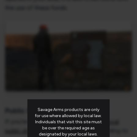
the use of these funds.
Savage Arms products are only
Public Ranges
for use where allowed by local law.
If you’re heading out for a day at the
local
Individuals that visit this site must
be over the required age as
public shooting range
, then you’re heading to
designated by your local laws.