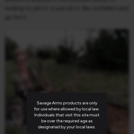
looking to join it, is just do it. Be confident and
go for it.
Savage Arms products are only
for use where allowed by local law.
Individuals that visit this site must
be over the required age as
designated by your local laws.