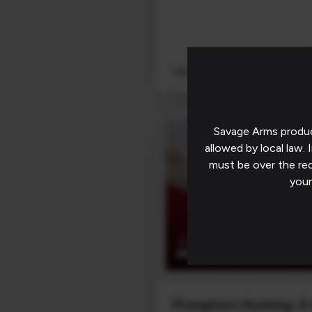
Hunting Tactics
Savage Arms produc
allowed by local law. I
must be over the re
your
Pronghorn Hunting: A