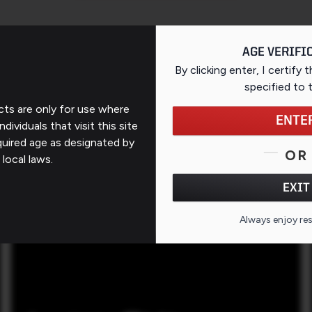
AGE VERIFI
By clicking enter, I certify 
specified
to 
ts are only for use where
ENTE
ndividuals that visit this site
quired age as designated by
OR
 local laws.
EXIT
Always enjoy re