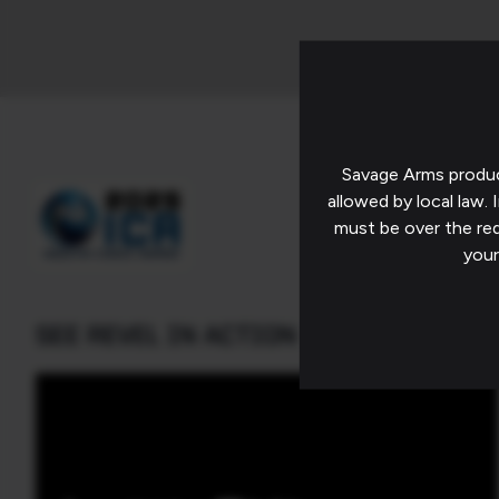
Savage Arms produc
allowed by local law. I
must be over the re
your
SEE REVEL IN ACTION